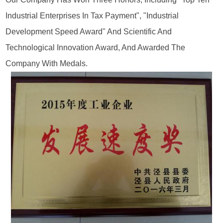
Industrial Enterprises In Tax Payment", "industrial
Development Speed Award" And Scientific And
Technological Innovation Award, And Awarded The
Company With Medals.