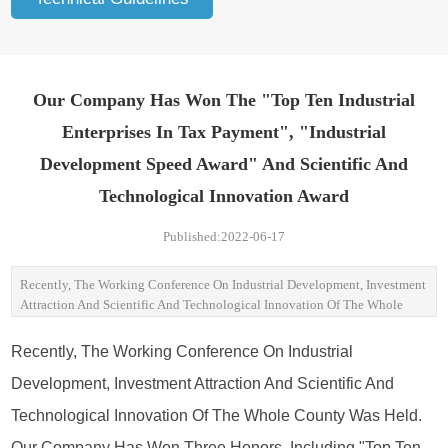
Our Company Has Won The "top Ten Industrial
Enterprises In Tax Payment", "industrial
Development Speed Award" And Scientific And
Technological Innovation Award
Published:2022-06-17
Recently, The Working Conference On Industrial Development, Investment
Attraction And Scientific And Technological Innovation Of The Whole
County Was Held. Our Company Has Won Three Honors, Including "top
Ten Industrial Enterprises In Tax Payment", "industrial Development Speed
Recently, The Working Conference On Industrial
Award" And Scientific And Technological Innovation Award, And Awarded
Development, Investment Attraction And Scientific And
The Company With Medals.
Technological Innovation Of The Whole County Was Held.
Our Company Has Won Three Honors, Including "top Ten