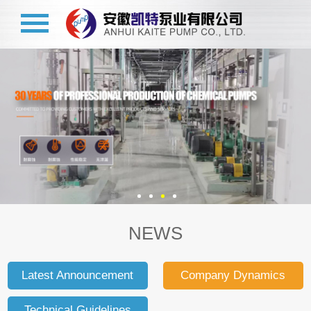
NEWS
Latest Announcement
Company Dynamics
Technical Guidelines