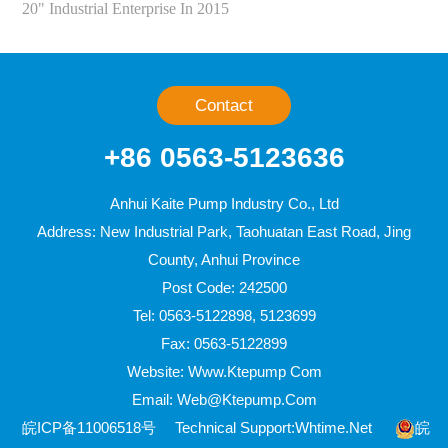
20" Industrial Enterprise In 2015
Contact
+86 0563-5123636
Anhui Kaite Pump Industry Co., Ltd
Address: New Industrial Park, Taohuatan East Road, Jing
County, Anhui Province
Post Code: 242500
Tel: 0563-5122898, 5123699
Fax: 0563-5122899
Website: Www.ktepump Com
Email: Web@ktepump.com
皖ICP备11006518号
Technical Support:
Whtime.net
皖