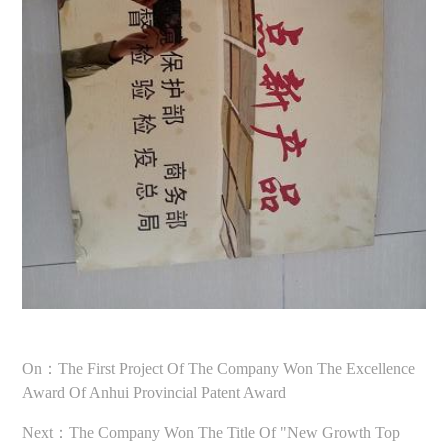
On：The First Project Of The Company Won The Excellence
Award Of Anhui Provincial Patent Award
Next：The Company Won The Title Of "new Growth Top